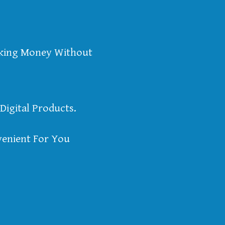
aking Money Without
Digital Products.
enient For You