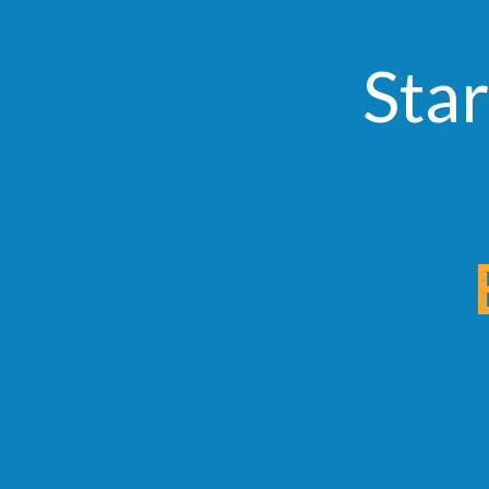
Star
Ear