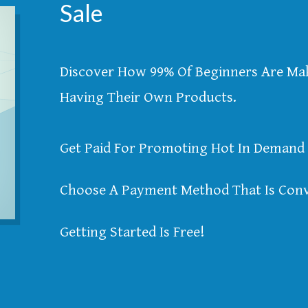
Sale
Discover How 99% Of Beginners Are M
Having Their Own Products.
Get Paid For Promoting Hot In Demand 
Choose A Payment Method That Is Conv
Getting Started Is Free!