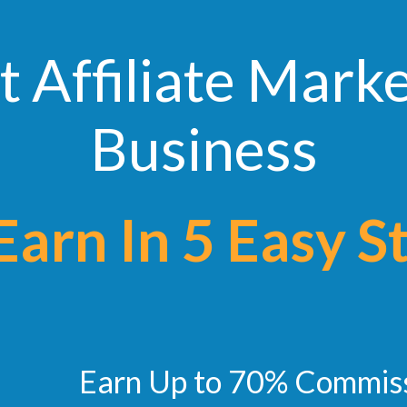
t Affiliate Mark
Business
n In 5 Easy S
Earn Up to 70% Commis