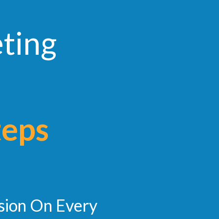
eting
teps
sion On Every