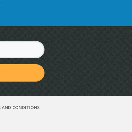
D
 AND CONDITIONS