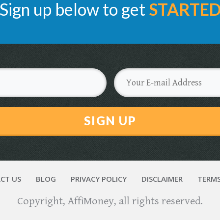
Sign up below to get
STARTE
SIGN UP
CT US
BLOG
PRIVACY POLICY
DISCLAIMER
TERMS
Copyright,
AffiMoney
, all rights reserved.