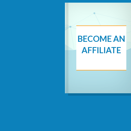
BECOME AN
AFFILIATE