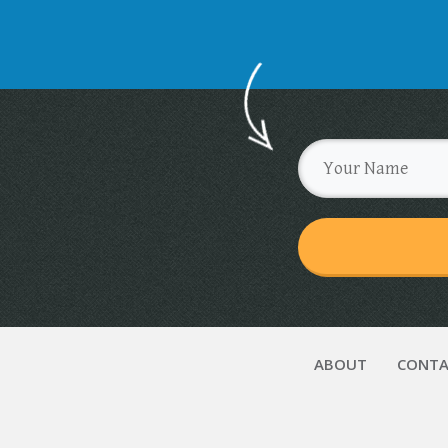
ABOUT
CONTA