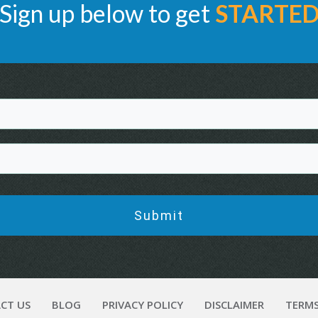
Sign up below to get
STARTE
Submit
CT US
BLOG
PRIVACY POLICY
DISCLAIMER
TERMS