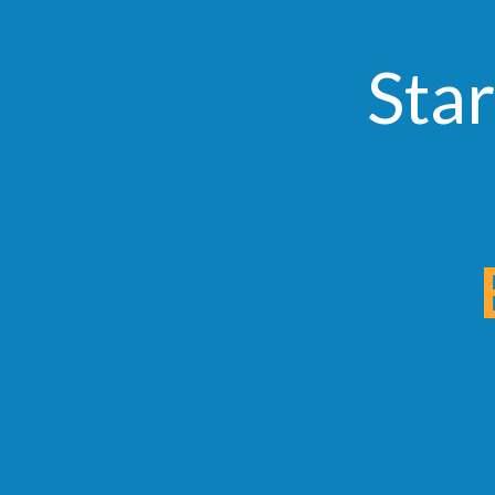
Star
Ear