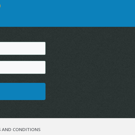
D
 AND CONDITIONS