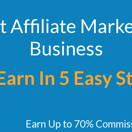
t Affiliate Mark
Business
n In 5 Easy S
Earn Up to 70% Commis