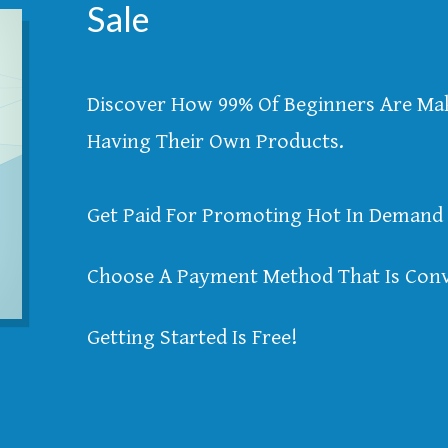
Sale
Discover How 99% Of Beginners Are M
Having Their Own Products.
Get Paid For Promoting Hot In Demand 
Choose A Payment Method That Is Conv
Getting Started Is Free!