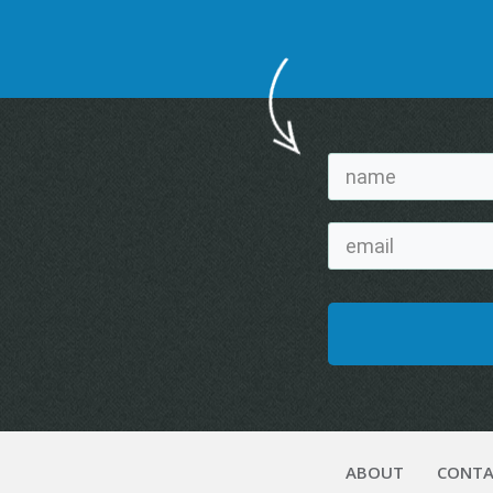
ABOUT
CONTA