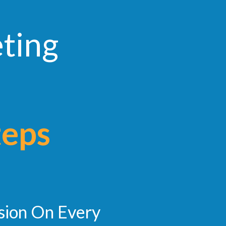
eting
teps
sion On Every