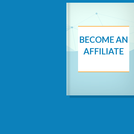
BECOME AN
AFFILIATE