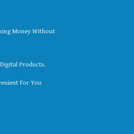
aking Money Without
Digital Products.
enient For You