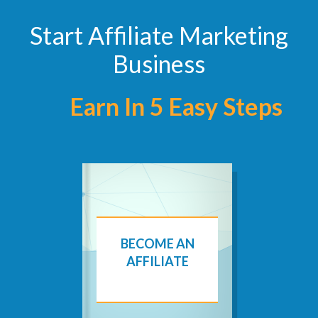
Start Affiliate Marketing
Business
Earn In 5 Easy Steps
BECOME AN
AFFILIATE