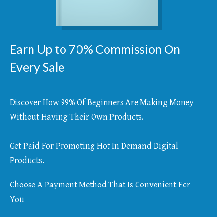
Earn Up to 70% Commission On
Every Sale
Discover How 99% Of Beginners Are Making Money
Without Having Their Own Products.
Get Paid For Promoting Hot In Demand Digital
Products.
Choose A Payment Method That Is Convenient For
You