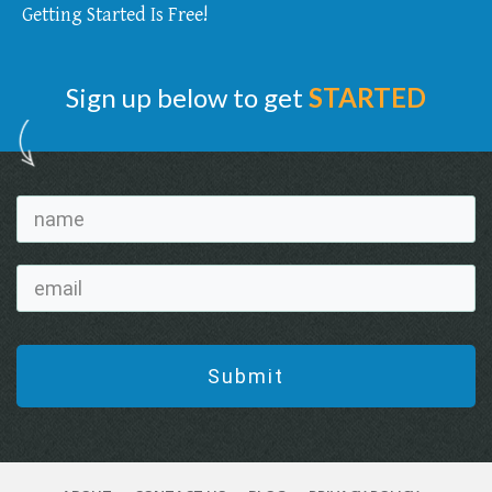
Getting Started Is Free!
Sign up below to get
STARTED
Submit