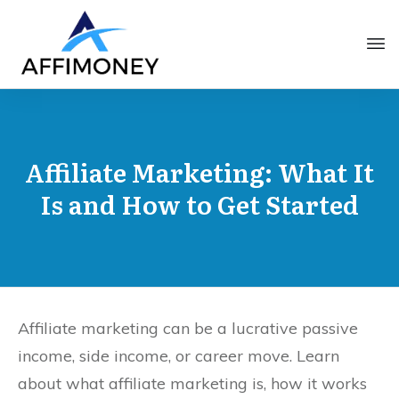
Affiliate Marketing: What It
Is and How to Get Started
Affiliate marketing can be a lucrative passive
income, side income, or career move. Learn
about what affiliate marketing is, how it works