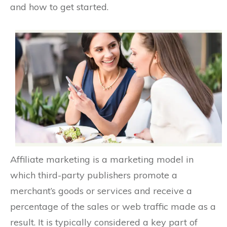
and how to get started.
Affiliate marketing is a marketing model in
which third-party publishers promote a
merchant’s goods or services and receive a
percentage of the sales or web traffic made as a
result. It is typically considered a key part of