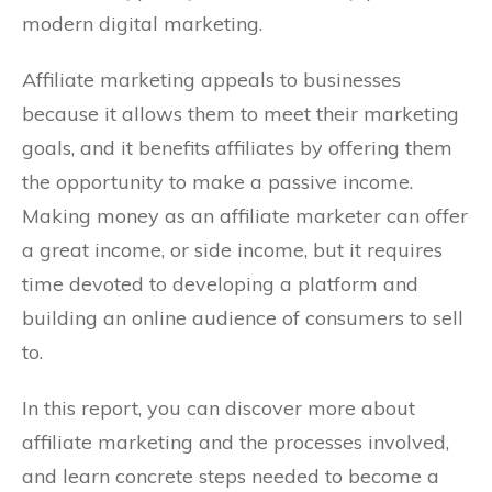
modern digital marketing.
Affiliate marketing appeals to businesses
because it allows them to meet their marketing
goals, and it benefits affiliates by offering them
the opportunity to make a passive income.
Making money as an affiliate marketer can offer
a great income, or side income, but it requires
time devoted to developing a platform and
building an online audience of consumers to sell
to.
In this report, you can discover more about
affiliate marketing and the processes involved,
and learn concrete steps needed to become a