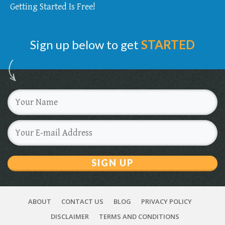
Getting Started Is Free!
Sign up below to get
STARTED
SIGN UP
ABOUT
CONTACT US
BLOG
PRIVACY POLICY
DISCLAIMER
TERMS AND CONDITIONS