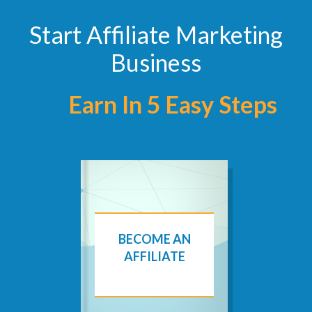
Start Affiliate Marketing
Business
Earn In 5 Easy Steps
BECOME AN
AFFILIATE