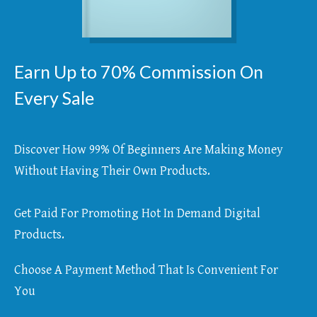
Earn Up to 70% Commission On
Every Sale
Discover How 99% Of Beginners Are Making Money
Without Having Their Own Products.
Get Paid For Promoting Hot In Demand Digital
Products.
Choose A Payment Method That Is Convenient For
You